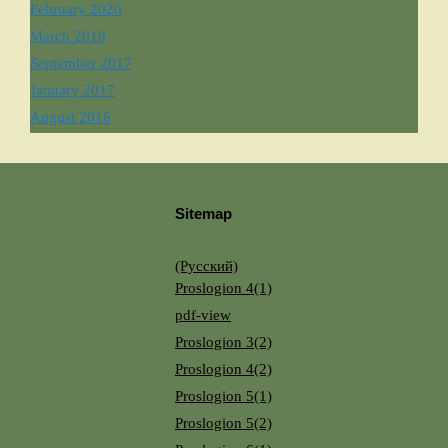
February 2020
March 2018
September 2017
January 2017
August 2016
Sitemap
(Русский)
Proslogion 4(1)
pdf-view
Proslogion 3(2)
Proslogion 4(2)
Proslogion 5(1)
Proslogion 5(2)