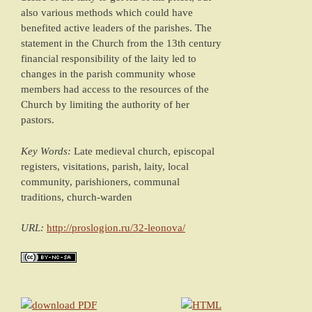
also various methods which could have
benefited active leaders of the parishes. The
statement in the Church from the 13th century
financial responsibility of the laity led to
changes in the parish community whose
members had access to the resources of the
Church by limiting the authority of her
pastors.
Key Words:
Late medieval church, episcopal
registers, visitations, parish, laity, local
community, parishioners, communal
traditions, church-warden
URL:
http://proslogion.ru/32-leonova/