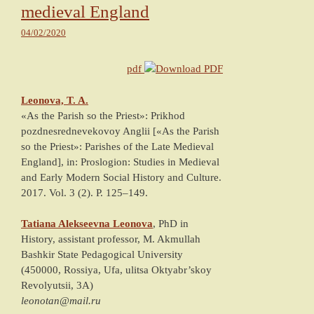
medieval England
04/02/2020
pdf
Leonova, T. A.
«As the Parish so the Priest»: Prikhod
pozdnesrednevekovoy Anglii [«As the Parish
so the Priest»: Parishes of the Late Medieval
England]
, in: Proslogion: Studies in Medieval
and Early Modern Social History and Culture.
2017
. Vol. 3 (2). P.
125
–
149
.
Tatiana Alekseevna
Leonova
, PhD in
History, assistant professor,
M. Akmullah
Bashkir State Pedagogical University
(
450000, Rossiya, Ufa, ulitsa Oktyabr’skoy
Revolyutsii, 3A
)
leonotan@mail.ru