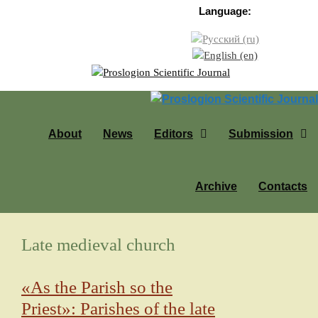
Skip to content
Language:
About
News
Editors
Submission
Archive
Contacts
Late medieval church
«As the Parish so the
Priest»: Parishes of the late