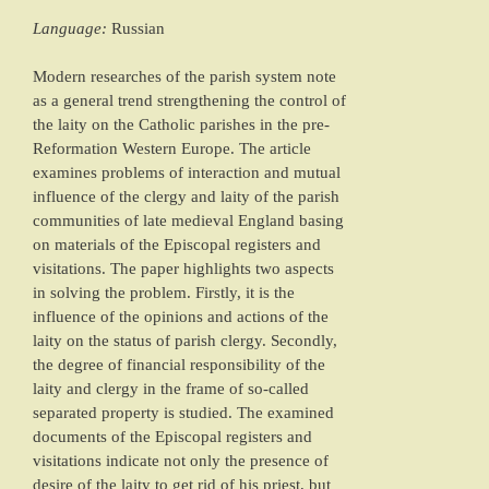
Language:
Russian
Modern researches of the parish system note
as a general trend strengthening the control of
the laity on the Catholic parishes in the pre-
Reformation Western Europe. The article
examines problems of interaction and mutual
influence of the clergy and laity of the parish
communities of late medieval England basing
on materials of the Episcopal registers and
visitations. The paper highlights two aspects
in solving the problem. Firstly, it is the
influence of the opinions and actions of the
laity on the status of parish clergy. Secondly,
the degree of financial responsibility of the
laity and clergy in the frame of so-called
separated property is studied. The examined
documents of the Episcopal registers and
visitations indicate not only the presence of
desire of the laity to get rid of his priest, but