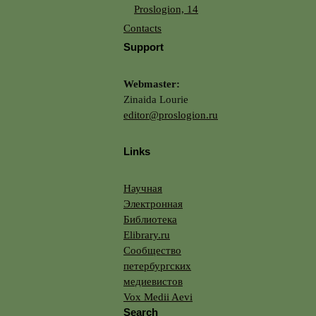
Proslogion, 14
Contacts
Support
Webmaster:
Zinaida Lourie
editor@proslogion.ru
Links
Научная
Электронная
Библиотека
Elibrary.ru
Сообщество
петербургских
медиевистов
Vox Medii Aevi
Search