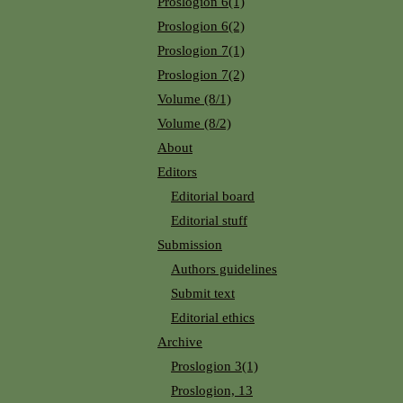
Proslogion 6(1)
Proslogion 6(2)
Proslogion 7(1)
Proslogion 7(2)
Volume (8/1)
Volume (8/2)
About
Editors
Editorial board
Editorial stuff
Submission
Authors guidelines
Submit text
Editorial ethics
Archive
Proslogion 3(1)
Proslogion, 13