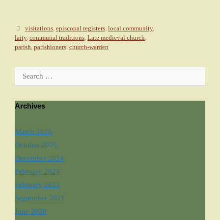
Tags
visitations
,
episcopal registers
,
local community
,
laity
,
communal traditions
,
Late medieval church
,
parish
,
parishioners
,
church-warden
Search for:
Archives
March 2026
October 2025
December 2024
February 2024
February 2023
September 2021
June 2020