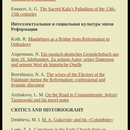
Emanov, A. G.
The Sacred Kafa’s Palladium of the 13th–
15th сenturies
Интеллектуальная и социальная культура эпохи
Реформации
Kolb, R.
Magdeburg as a Bridge from Reformation to
Orthodoxy
Angermann, N.
Ein russisch-deutsches Gesprächsbuch aus
dem 16. Jahrhundert. Zu seinem Autor, seiner Datierung
und seinem Wert als historische Quelle
Berezhnaya, N. A.
The wives of the Electors of the
Palatinate during the Reformation: confessional and
dynastic discourse
Arzhakova, L. M.
On the Road to Constantinople: Jędrzej
Taranowski and his travel notes
CRITICS AND HISTORIOGRAHY
Dmitrieva, M. I.
M. A. Gukovsky and his «Columbine»
Lurie, Z. A.
Catechesis in the Early Church from an