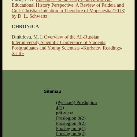
Educational History Perspective: A Review of Paideia and
Cult: Christian Initiation in Theodore of Mopsuestia (2013)
by D. L. Schwartz
CHRONICA
Dmitrieva, M. I.
Overview of the All-Russian
Interuniversity Scientific Conference of Students,
Postgraduates and Young Scientists «Kurbatov Readings-
XLII»
Sitemap
(Русский) Proslogion
4(1)
pdf-view
Proslogion 3(2)
Proslogion 4(2)
Proslogion 5(1)
Proslogion 5(2)