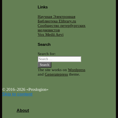
Links
Научная Электронная
Библиотека Elibrary.ru
Сообщество петербургских
медиевистов
Vox Medii Aevi
Search
Search for:
The site works on
Wordpress
and
Generatepress
theme.
© 2016–2026 «Proslogion»
Skip to content
About