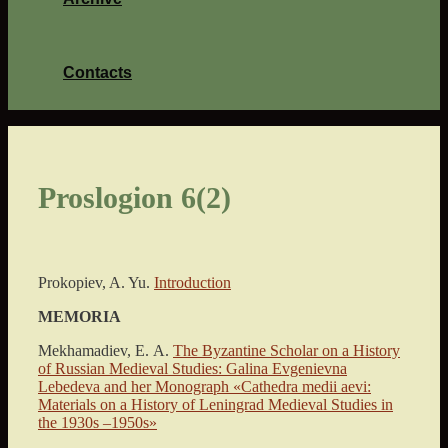
Contacts
Proslogion 6(2)
Prokopiev, A. Yu.
Introduction
MEMORIA
Mekhamadiev, Е. A.
The Byzantine Scholar on a History
of Russian Medieval Studies: Galina Evgenievna
Lebedeva and her Monograph «Cathedra medii aevi:
Materials on a History of Leningrad Medieval Studies in
the 1930s –1950s»