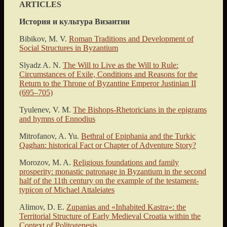
ARTICLES
История и культура Византии
Bibikov, M. V.
Roman Traditions and Development of
Social Structures in Byzantium
Slyadz A. N.
The Will to Live as the Will to Rule:
Circumstances of Exile, Conditions and Reasons for the
Return to the Throne of Byzantine Emperor Justinian II
(695–705)
Tyulenev, V. M.
The Bishops-Rhetoricians in the epigrams
and hymns of Ennodius
Mitrofanov, A. Yu.
Bethral of Epiphania and the Turkic
Qaghan: historical Fact or Chapter of Adventure Story?
Μorozov, M. A.
Religious foundations and family
prosperity: monastic patronage in Byzantium in the second
half of the 11th century on the example of the testament-
typicon of Michael Attaleiates
Alimov, D. E.
Zupanias and «Inhabited Kastra»: the
Territorial Structure of Early Medieval Croatia within the
Context of Politogenesis