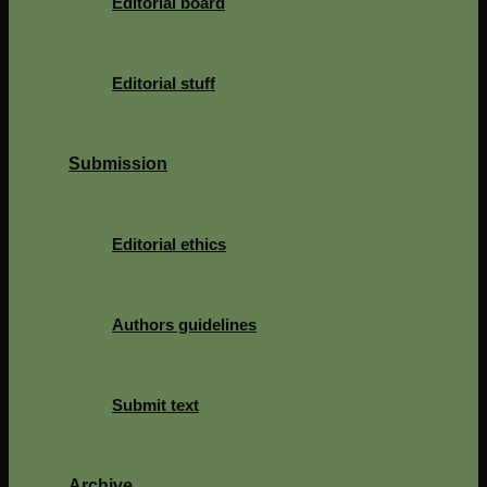
Editorial board
Editorial stuff
Submission
Editorial ethics
Authors guidelines
Submit text
Archive