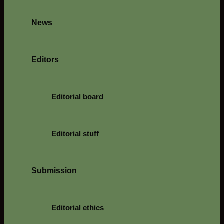
News
Editors
Editorial board
Editorial stuff
Submission
Editorial ethics