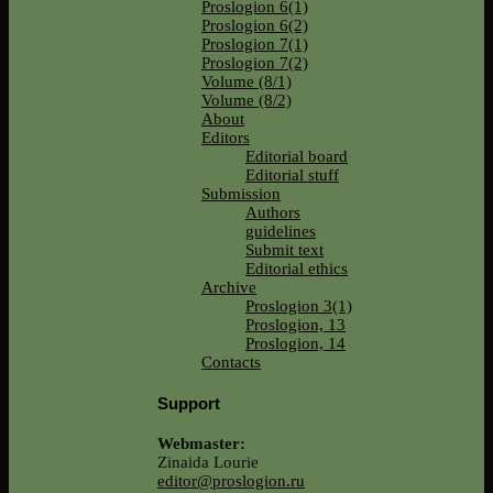
Proslogion 6(1)
Proslogion 6(2)
Proslogion 7(1)
Proslogion 7(2)
Volume (8/1)
Volume (8/2)
About
Editors
Editorial board
Editorial stuff
Submission
Authors
guidelines
Submit text
Editorial ethics
Archive
Proslogion 3(1)
Proslogion, 13
Proslogion, 14
Contacts
Support
Webmaster:
Zinaida Lourie
editor@proslogion.ru