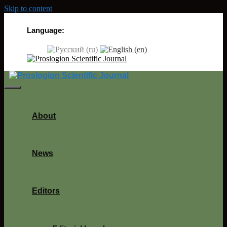
Skip to content
Language:
About
News
Editors