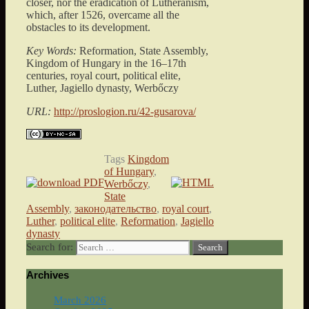
closer, nor the eradication of Lutheranism,
which, after 1526, overcame all the
obstacles to its development.
Key Words:
Reformation, State Assembly,
Kingdom of Hungary in the 16–17th
centuries, royal court, political elite,
Luther, Jagiello dynasty, Werbőczy
URL:
http://proslogion.ru/42-gusarova/
Tags
Kingdom
of Hungary
,
Werbőczy
,
State
Assembly
,
законодательство
,
royal court
,
Luther
,
political elite
,
Reformation
,
Jagiello
dynasty
Search for:
Archives
March 2026