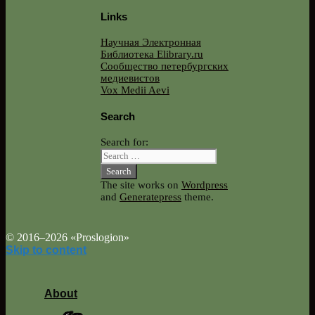
Links
Научная Электронная
Библиотека Elibrary.ru
Сообщество петербургских
медиевистов
Vox Medii Aevi
Search
Search for:
The site works on
Wordpress
and
Generatepress
theme.
© 2016–2026 «Proslogion»
Skip to content
About