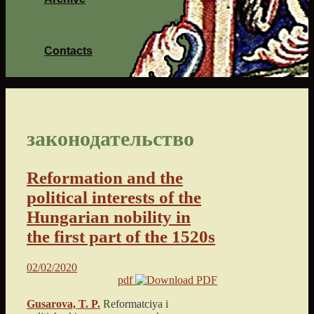
Contacts
законодательство
Reformation and the
political interests of the
Hungarian nobility in
the first part of the 1520s
02/02/2020
pdf
Gusarova, T. P.
Reformatciya i