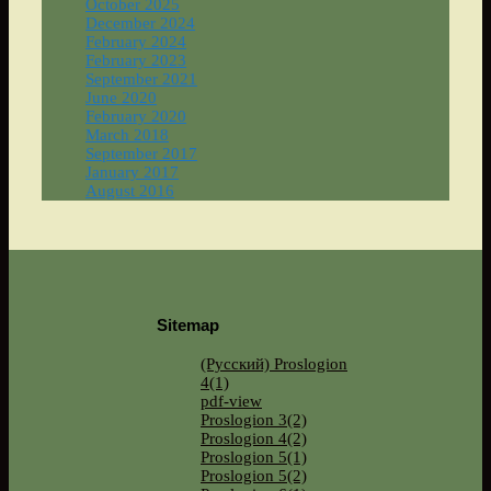
October 2025
December 2024
February 2024
February 2023
September 2021
June 2020
February 2020
March 2018
September 2017
January 2017
August 2016
Sitemap
(Русский) Proslogion
4(1)
pdf-view
Proslogion 3(2)
Proslogion 4(2)
Proslogion 5(1)
Proslogion 5(2)