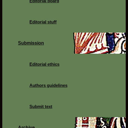
Editorial board
Editorial stuff
Submission
Editorial ethics
Authors guidelines
Submit text
Archive