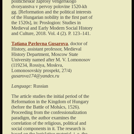
politicheskie zaprosy vengerskogo
dvoryanstva v pervoy polovine 1520-kh
gg. [Reformation and the political interests
of the Hungarian nobility in the first part of
the 1520s]
, in: Proslogion: Studies in
Medieval and Early Modern Social History
and Culture,
2018
. Vol. 4 (2). P.
123
–
141
.
Tatiana Pavlovna
Gusarova
, doctor of
History, assistant professor, Medieval
History Department,
Moscow State
University named after M. V. Lomonosov
(
119234, Rossiya, Moskva,
Lomonosovskiy prospekt, 27/4
)
gusarova174@yandex.ru
Language:
Russian
The article studies the initial period of the
Reformation in the Kingdom of Hungary
(before the Battle of Mohács, 1526).
Proceeding from the confessionalization
paradigm, the author examines the
correlation of the religious, political and
social components in it. The research is
based on the legislative material, i. e. the