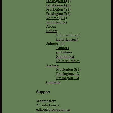
Proslogion 6(1)
Proslogion 6(2)
Proslogion 7(1)
Proslogion 7(2)
Volume (8/1)
Volume (8/2)
About
Editors
Editorial board
Editorial stuff
Submission
Authors
guidelines
Submit text
Editorial ethics
Archive
Proslogion 3(1)
Proslogion, 13
Proslogion, 14
Contacts
Support
Webmaster:
Zinaida Lourie
editor@proslogion.ru