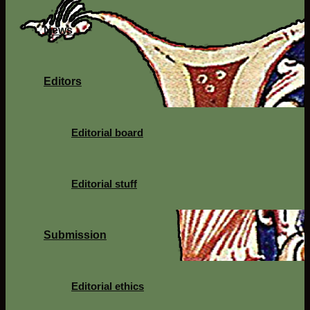
News
Editors
Editorial board
Editorial stuff
Submission
Editorial ethics