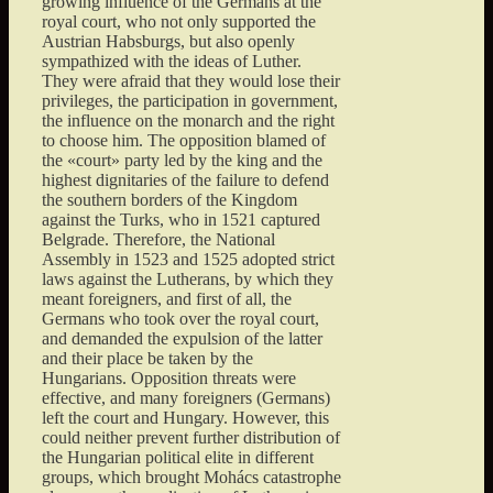
growing influence of the Germans at the
royal court, who not only supported the
Austrian Habsburgs, but also openly
sympathized with the ideas of Luther.
They were afraid that they would lose their
privileges, the participation in government,
the influence on the monarch and the right
to choose him. The opposition blamed of
the «court» party led by the king and the
highest dignitaries of the failure to defend
the southern borders of the Kingdom
against the Turks, who in 1521 captured
Belgrade. Therefore, the National
Assembly in 1523 and 1525 adopted strict
laws against the Lutherans, by which they
meant foreigners, and first of all, the
Germans who took over the royal court,
and demanded the expulsion of the latter
and their place be taken by the
Hungarians. Opposition threats were
effective, and many foreigners (Germans)
left the court and Hungary. However, this
could neither prevent further distribution of
the Hungarian political elite in different
groups, which brought Mohács catastrophe