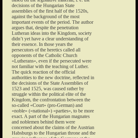
decisions of the Hungarian State
assemblies of the first half of the 1520s,
against the background of the most
important events of the period. The author
argues that, despite the penetration
Lutheran ideas into the Kingdom, society
didn’t yet have a clear understanding of
their essence. In those years the
persecutors of the heretics called all
opponents of the Catholic Church
«Lutherans», even if the persecuted were
not familiar with the teaching of Luther.
The quick reaction of the official
authorities to the new doctrine, reflected in
the decisions of the State Assemblies of
1523 and 1525, was caused rather by
struggle within the political elite of the
Kingdom, the confrontation between the
so-called «Court» (pro-German) and
«noble» («national») «parties», to be more
exact. A part of the Hungarian magnates
and noblemen behind them were
concerned about the claims of the Austrian
Habsburgs to the Hungarian throne and the