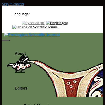
Skip to content
Language:
About
News
Editors