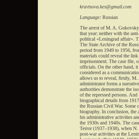
kravtsova.kes@gmail.com
Language:
Russian
The arrest of M. A. Gukovsky 
that year: neither with the an
political «Leningrad affair». T
The State Archive of the Russi
period from 1949 to 1956, fro
materials could reveal the li
imprisonment. The case file,
officials. On the other hand, 
considered as a communication
allows us to reveal, firstly,
administrator forms a narrativ
authorities demonstrate the is
of the repressed persons. And 
biographical details from 1917
the Russian Civil War. Some of
biography. In conclusion, the 
his administrative activities an
the 1930s and 1940s. The case 
Terror (1937–1938), when N. I
post-war activities at the Len