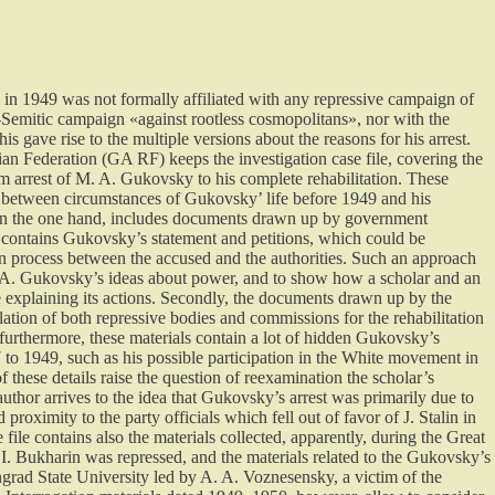
in 1949 was not formally affiliated with any repressive campaign of
ti-Semitic campaign «against rootless cosmopolitans», nor with the
his gave rise to the multiple versions about the reasons for his arrest.
an Federation (GA RF) keeps the investigation case file, covering the
m arrest of M. A. Gukovsky to his complete rehabilitation. These
nk between circumstances of Gukovsky’ life before 1949 and his
 on the one hand, includes documents drawn up by government
it contains Gukovsky’s statement and petitions, which could be
 process between the accused and the authorities. Such an approach
 M. A. Gukovsky’s ideas about power, and to show how a scholar and an
e explaining its actions. Secondly, the documents drawn up by the
olation of both repressive bodies and commissions for the rehabilitation
furthermore, these materials contain a lot of hidden Gukovsky’s
 to 1949, such as his possible participation in the White movement in
 these details raise the question of reexamination the scholar’s
author arrives to the idea that Gukovsky’s arrest was primarily due to
d proximity to the party officials which fell out of favor of J. Stalin in
file contains also the materials collected, apparently, during the Great
. Bukharin was repressed, and the materials related to the Gukovsky’s
ingrad State University led by A. A. Voznesensky, a victim of the