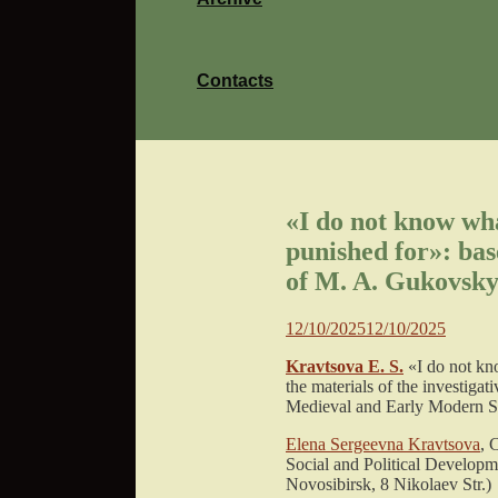
Contacts
«I do not know wha
punished for»: base
of M. A. Gukovsky
12/10/2025
12/10/2025
Kravtsova E. S.
«I do not kn
the materials of the investiga
Medieval and Early Modern Soc
Elena Sergeevna Kravtsova
, 
Social and Political Developm
Novosibirsk, 8 Nikolaev Str.)