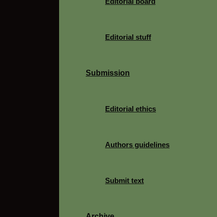
Editorial board
Editorial stuff
Submission
Editorial ethics
Authors guidelines
Submit text
Archive