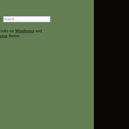
:
works on
Wordpress
and
ress
theme.