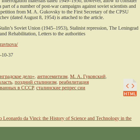
 Interrogation materials dated 1949–1950, however, allow to consider
 part of a number of post-war campaigns against soviet scientists and
 of petition from M. A. Gukovsky to the First Secretary of the CPSU
ev (dated August 8, 1954) is attached to the article.
alin’s Soviet Union (1945–1953), Stalinist repression, The Leningrad
nd Rehabilitation, Letters to the authorities
kravtsova/
-10-37
нградское дело»
,
антисемитизм
,
М. А. Гуковский
,
власть
,
поздний сталинизм
,
реабилитация
ованных в СССР
,
сталинские репрес сии
 Leonardo da Vinci: the History of Science and Technology in the