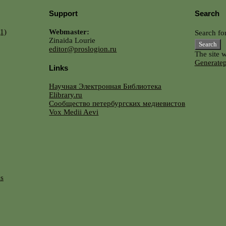
Support
Search
1)
Webmaster:
Search for
Zinaida Lourie
editor@proslogion.ru
The site 
Generatep
Links
Научная Электронная Библиотека
Elibrary.ru
Сообщество петербургских медиевистов
Vox Medii Aevi
es