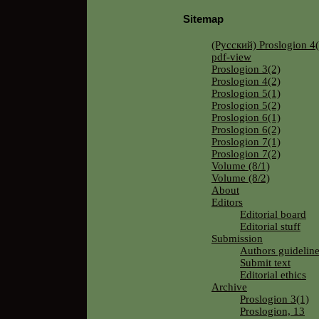
Sitemap
(Русский) Proslogion 4(
pdf-view
Proslogion 3(2)
Proslogion 4(2)
Proslogion 5(1)
Proslogion 5(2)
Proslogion 6(1)
Proslogion 6(2)
Proslogion 7(1)
Proslogion 7(2)
Volume (8/1)
Volume (8/2)
About
Editors
Editorial board
Editorial stuff
Submission
Authors guidelin
Submit text
Editorial ethics
Archive
Proslogion 3(1)
Proslogion, 13