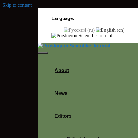
Skip to content
Language:
About
News
Editors