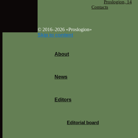
Proslogion, 14
Contacts
© 2016–2026 «Proslogion»
Skip to content
About
News
Editors
Editorial board