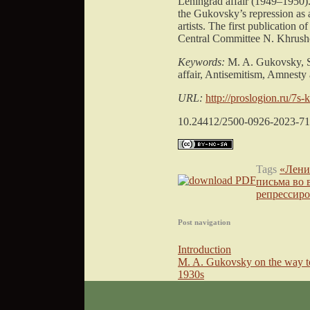
Leningrad affair (1949–1950).
the Gukovsky’s repression as a
artists. The first publication
Central Committee N. Khrushch
Keywords:
M. A. Gukovsky, St
affair, Antisemitism, Amnesty a
URL:
http://proslogion.ru/7s-
10.24412/2500-0926-2023-71
Tags
«Лени
письма во 
репрессир
Post navigation
Introduction
M. A. Gukovsky on the way to
1930s