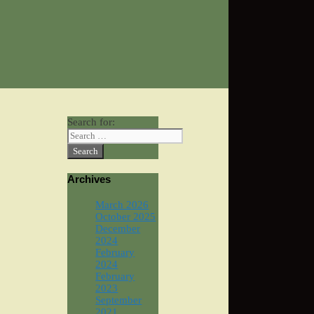
Search for:
Archives
March 2026
October 2025
December
2024
February
2024
February
2023
September
2021