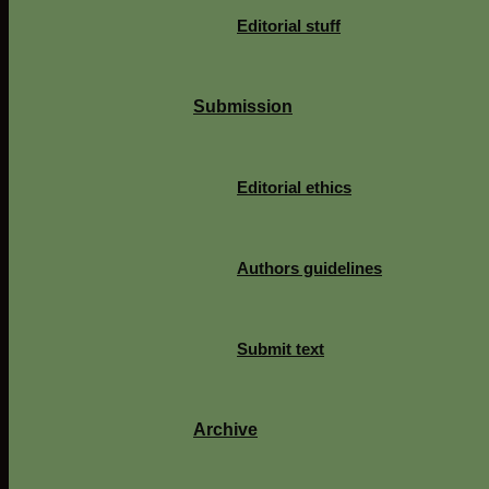
Editorial stuff
Submission
Editorial ethics
Authors guidelines
Submit text
Archive