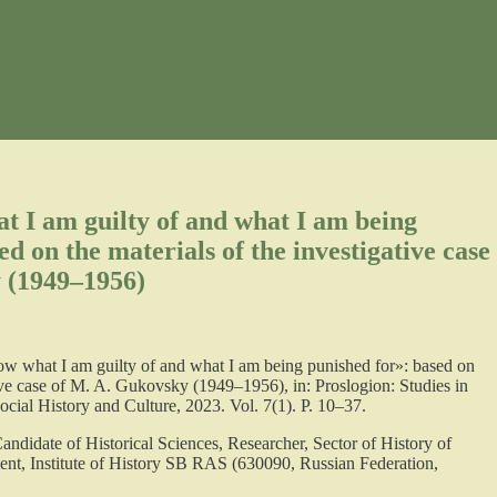
t I am guilty of and what I am being
d on the materials of the investigative case
 (1949–1956)
ow what I am guilty of and what I am being punished for»: based on
tive case of M. A. Gukovsky (1949–1956), in: Proslogion: Studies in
ial History and Culture, 2023. Vol. 7(1). P. 10–37.
Candidate of Historical Sciences, Researcher, Sector of History of
ent, Institute of History SB RAS (630090, Russian Federation,