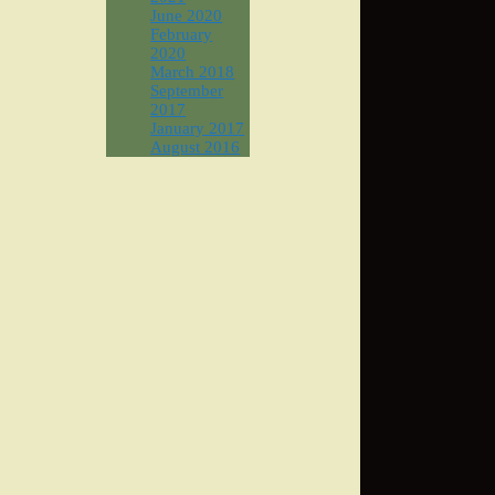
June 2020
February
2020
March 2018
September
2017
January 2017
August 2016